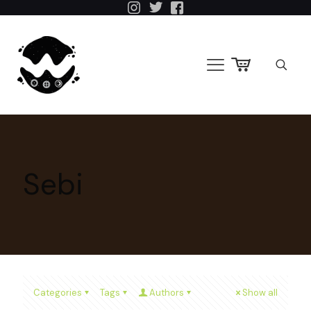
Sebi
Categories
Tags
Authors
Show all