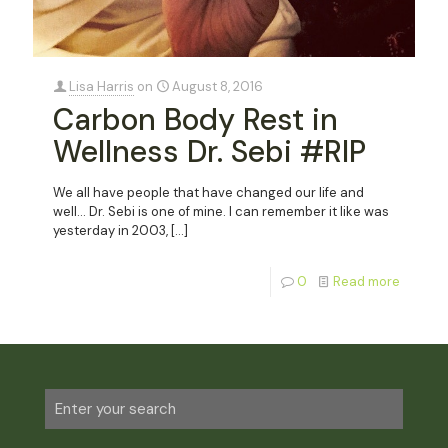
Lisa Harris
on
August 8, 2016
Carbon Body Rest in
Wellness Dr. Sebi #RIP
We all have people that have changed our life and
well… Dr. Sebi is one of mine. I can remember it like was
yesterday in 2003,
[…]
0
Read more