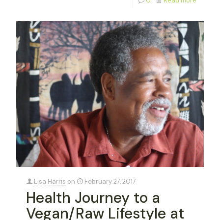
0
Read more
Lisa Harris
on
February 27, 2017
Health Journey to a
Vegan/Raw Lifestyle at