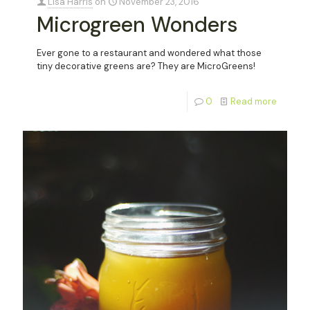
Lisa Harris
on
November 23, 2016
Microgreen Wonders
Ever gone to a restaurant and wondered what those
tiny decorative greens are? They are MicroGreens!
0
Read more