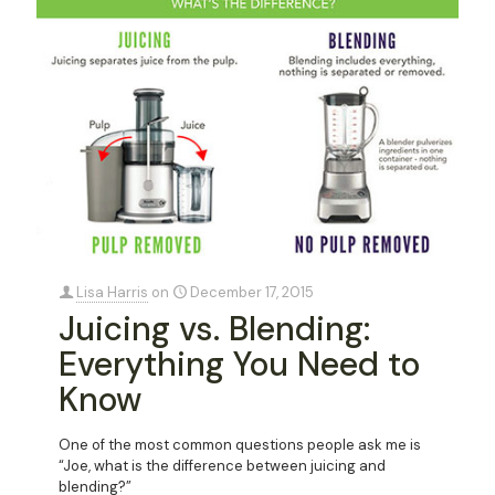
Lisa Harris
on
December 17, 2015
Juicing vs. Blending:
Everything You Need to
Know
One of the most common questions people ask me is
“Joe, what is the difference between juicing and
blending?”