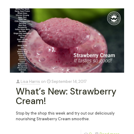
Lisa Harris
on
September 14, 2017
What’s New: Strawberry
Cream!
Stop by the shop this week and try out our deliciously
nourishing Strawberry Cream smoothie.