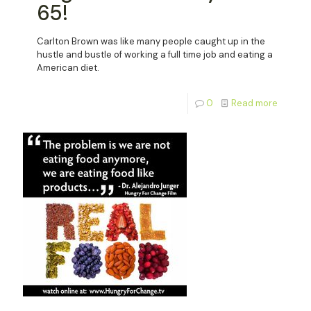
65!
Carlton Brown was like many people caught up in the
hustle and bustle of working a full time job and eating a
American diet.
0
Read more