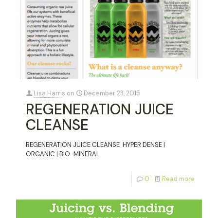
Lisa Harris
on
December 23, 2015
REGENERATION JUICE
CLEANSE
REGENERATION JUICE CLEANSE HYPER DENSE |
ORGANIC | BIO-MINERAL
0
Read more