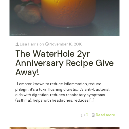
Lisa Harris
on
November 16, 2016
The WaterHole 2yr
Anniversary Recipe Give
Away!
Lemons: known to reduce inflammation, reduce
phlegm, it’s a toxin flushing diuretic, it’s anti-bacterial,
aids with digestion, reduces respiratory symptoms
(asthma), helps with headaches, reduces
[…]
0
Read more