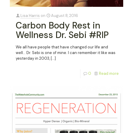
Lisa Harris
on
August 8, 2016
Carbon Body Rest in
Wellness Dr. Sebi #RIP
We all have people that have changed our life and
well… Dr. Sebi is one of mine. I can remember it like was
yesterday in 2003,
[…]
0
Read more