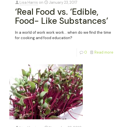
Lisa Harris
on
January 23, 2017
‘Real Food vs. ‘Edible,
Food- Like Substances’
In a world of work work work… when do we find the time
for cooking and food education?
0
Read more