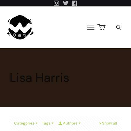
Lisa Harris
Categories
Tags
Authors
Show all