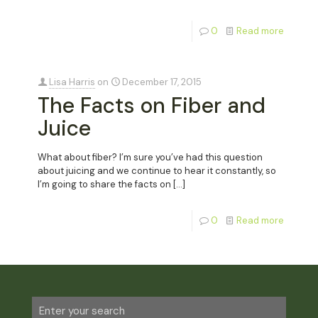
0
Read more
Lisa Harris
on
December 17, 2015
The Facts on Fiber and
Juice
What about fiber? I’m sure you’ve had this question
about juicing and we continue to hear it constantly, so
I’m going to share the facts on
[…]
0
Read more