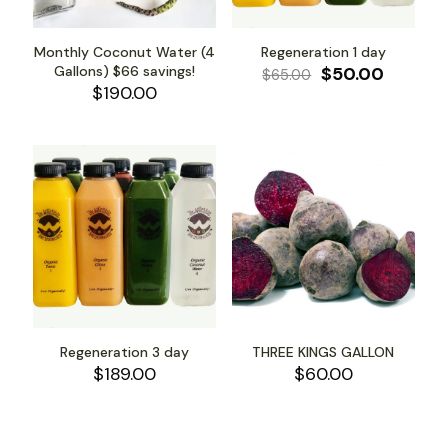
Monthly Coconut Water (4
Regeneration 1 day
Original
Curren
Gallons) $66 savings!
$
50.00
$
65.00
price
price
$
190.00
was:
is:
$65.00.
$50.00.
Regeneration 3 day
THREE KINGS GALLON
$
189.00
$
60.00