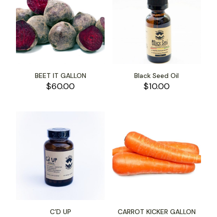
BEET IT GALLON
Black Seed Oil
$
60.00
$
10.00
C’D UP
CARROT KICKER GALLON