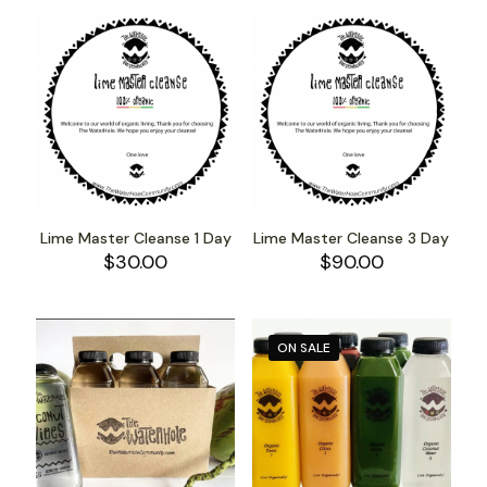
Lime Master Cleanse 1 Day
Lime Master Cleanse 3 Day
$
30.00
$
90.00
ON SALE