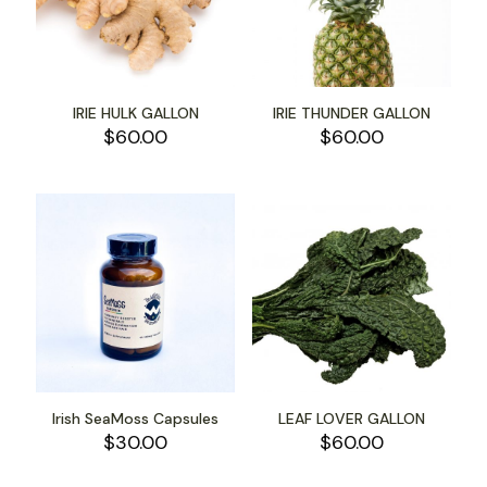
IRIE HULK GALLON
IRIE THUNDER GALLON
$
60.00
$
60.00
Irish SeaMoss Capsules
LEAF LOVER GALLON
$
30.00
$
60.00