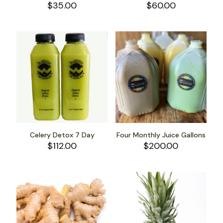
$
35.00
$
60.00
Celery Detox 7 Day
Four Monthly Juice Gallons
$
112.00
$
200.00