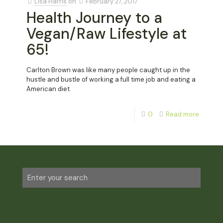
Lisa Harris
on
February 27, 2017
Health Journey to a
Vegan/Raw Lifestyle at
65!
Carlton Brown was like many people caught up in the
hustle and bustle of working a full time job and eating a
American diet.
0
Read more