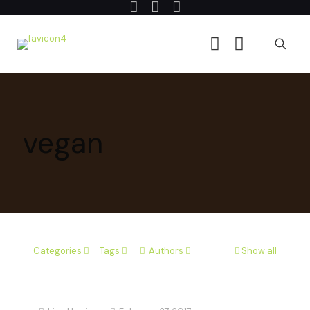
vegan
Categories
Tags
Authors
Show all