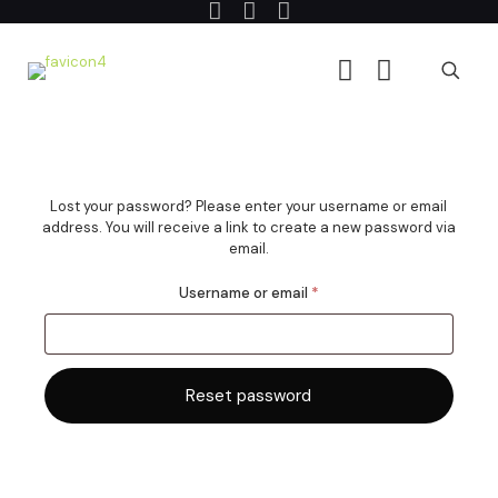
Lost your password? Please enter your username or email
address. You will receive a link to create a new password via
email.
Required
Username or email
*
Reset password