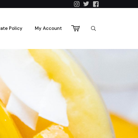
vate Policy
My Account