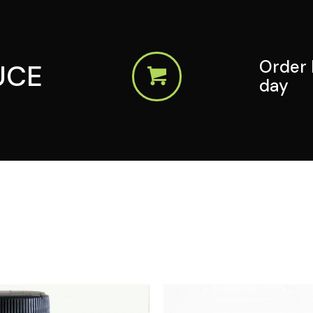
Order 
UCE
day