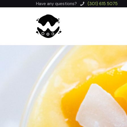
Have any questions?
(301) 615 5075