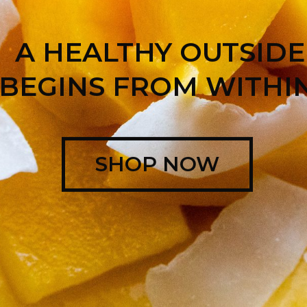
A HEALTHY OUTSIDE
BEGINS FROM WITHIN
SHOP NOW