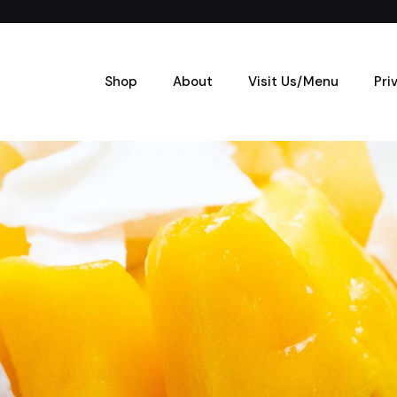
Shop
About
Visit Us/Menu
Pri