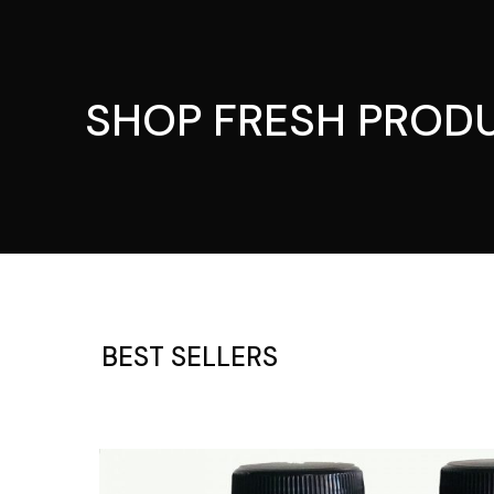
SHOP FRESH PROD
BEST SELLERS