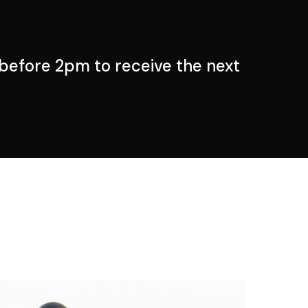
before 2pm to receive the next