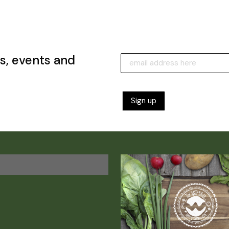
s, events and