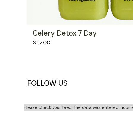
Celery Detox 7 Day
$
112.00
FOLLOW US
Please check your feed, the data was entered incorre