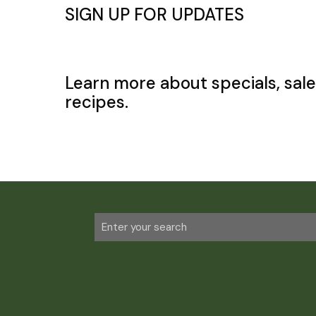
SIGN UP FOR UPDATES
Learn more about specials, sale
recipes.