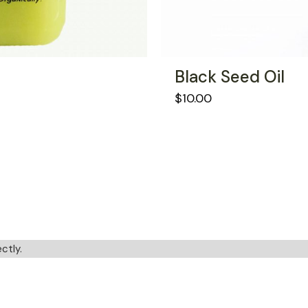
Black Seed Oil
$
10.00
ctly.