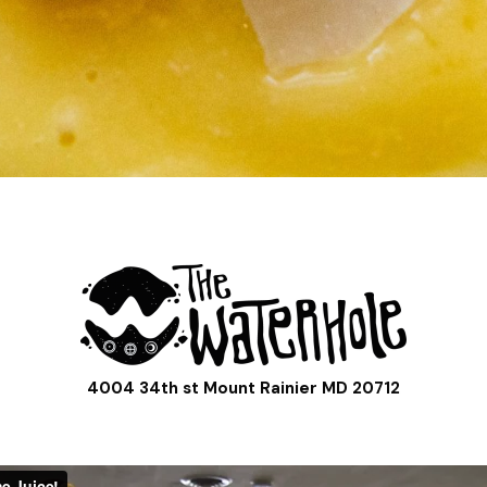
4004 34th st Mount Rainier MD 20712