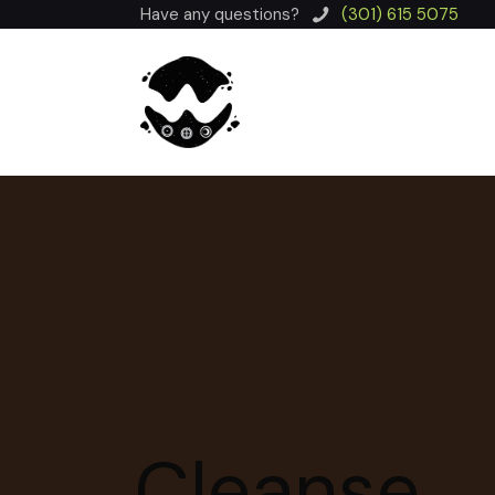
Have any questions?
(301) 615 5075
Cleanse