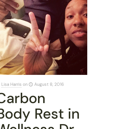
Lisa Harris
on
August 8, 2016
Carbon
Body Rest in