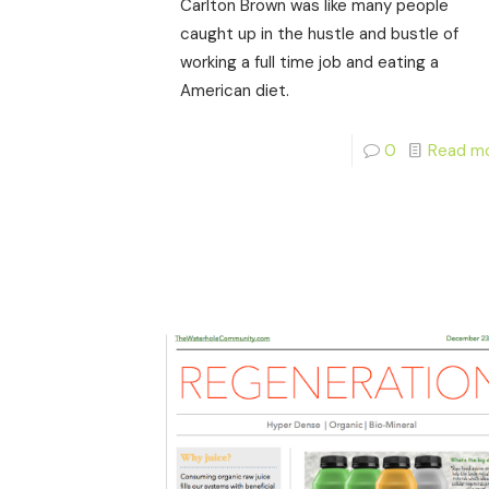
Carlton Brown was like many people
caught up in the hustle and bustle of
working a full time job and eating a
American diet.
0
Read m