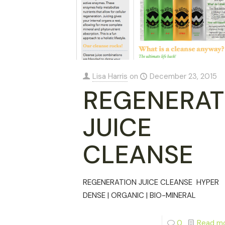
Lisa Harris
on
December 23, 2015
REGENERAT
JUICE
CLEANSE
REGENERATION JUICE CLEANSE HYPER
DENSE | ORGANIC | BIO-MINERAL
0
Read m