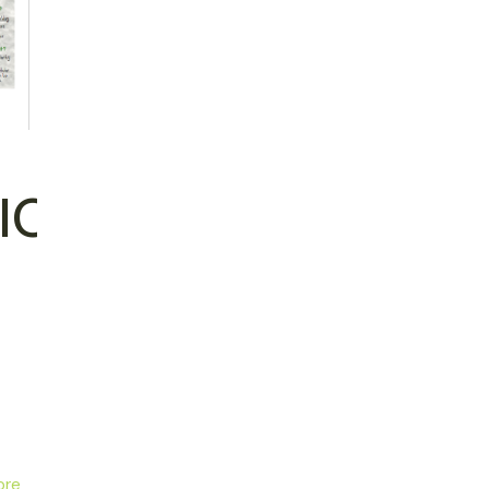
ION
ore