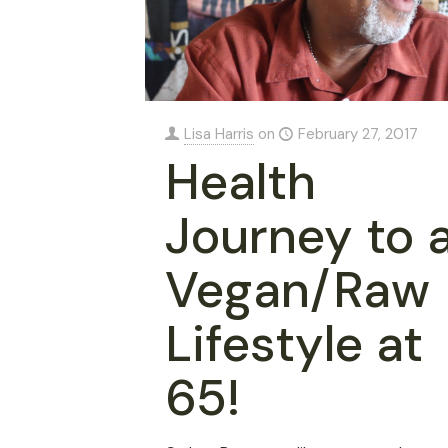
Lisa Harris
on
February 27, 2017
Health
Journey to 
Vegan/Raw
Lifestyle at
65!