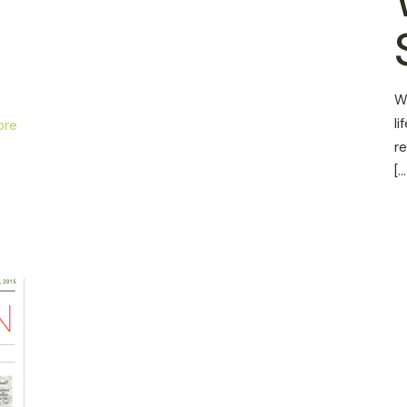
W
li
ore
r
[…