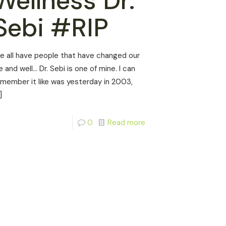
Wellness Dr.
Sebi #RIP
e all have people that have changed our
fe and well… Dr. Sebi is one of mine. I can
emember it like was yesterday in 2003,
]
0
Read more