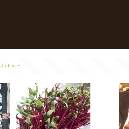
Authors