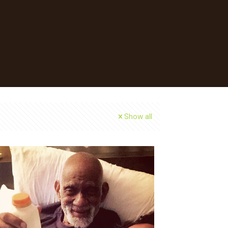
Show all