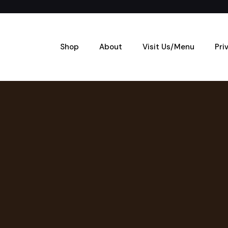
Shop
About
Visit Us/Menu
Pri