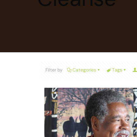
Filter by
Categories
Tags