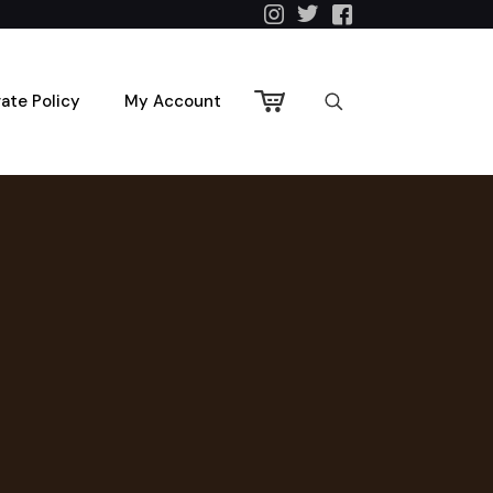
vate Policy
My Account