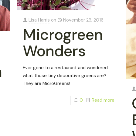
Lisa Harris
on
November 23, 2016
Microgreen
Wonders
a
Ever gone to a restaurant and wondered
what those tiny decorative greens are?
They are MicroGreens!
0
Read more