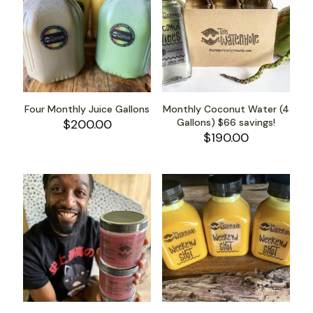
Four Monthly Juice Gallons
Monthly Coconut Water (4
$
200.00
Gallons) $66 savings!
$
190.00