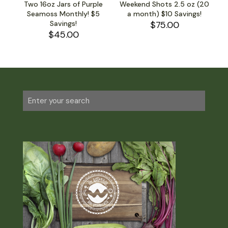
Two 16oz Jars of Purple
Weekend Shots 2.5 oz (20
Seamoss Monthly! $5
a month) $10 Savings!
Savings!
$
75.00
$
45.00