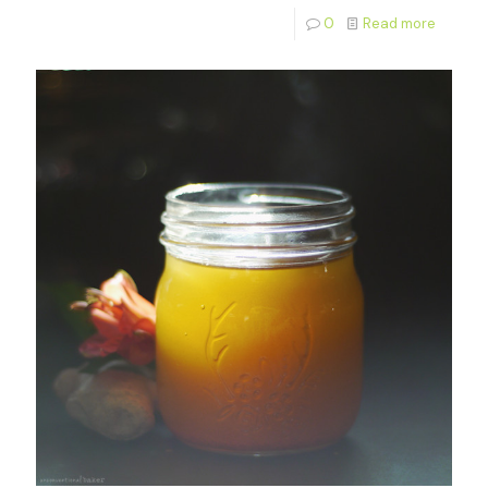
0
Read more