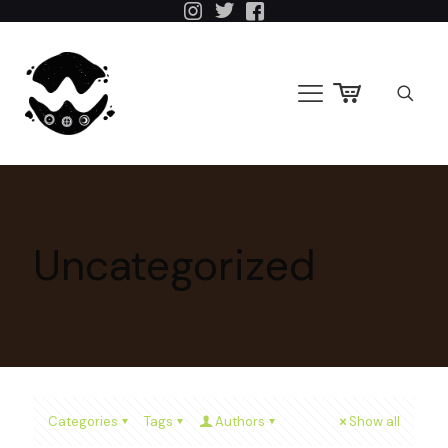
Uncategorized
Categories
Tags
Authors
Show all