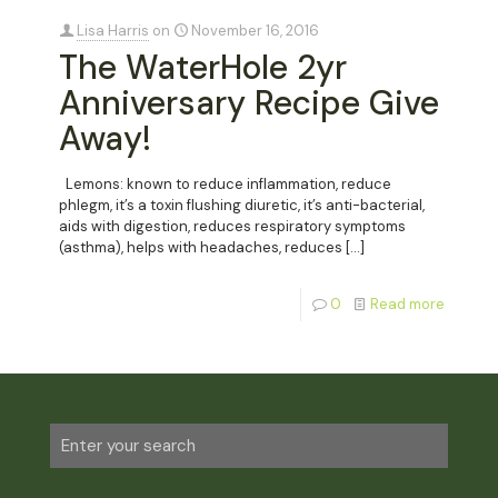
Lisa Harris
on
November 16, 2016
The WaterHole 2yr
Anniversary Recipe Give
Away!
Lemons: known to reduce inflammation, reduce
phlegm, it’s a toxin flushing diuretic, it’s anti-bacterial,
aids with digestion, reduces respiratory symptoms
(asthma), helps with headaches, reduces
[…]
0
Read more