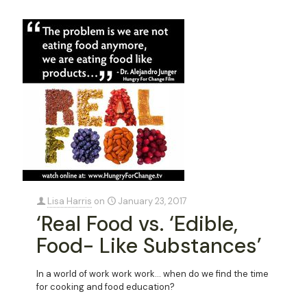
Lisa Harris
on
January 23, 2017
‘Real Food vs. ‘Edible,
Food- Like Substances’
In a world of work work work… when do we find the time
for cooking and food education?