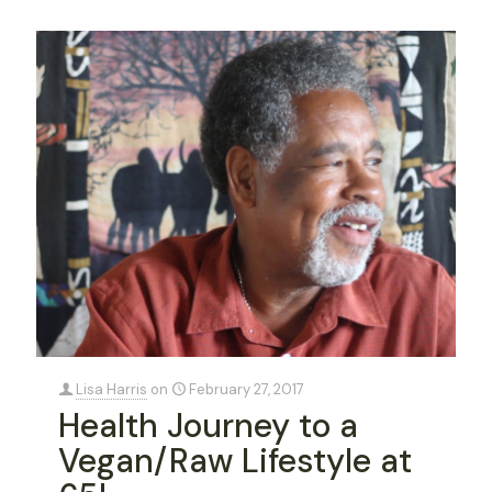
Lisa Harris
on
February 27, 2017
Health Journey to a
Vegan/Raw Lifestyle at