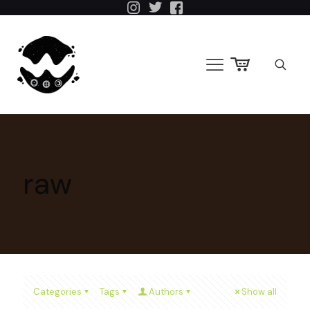
raw
Categories
Tags
Authors
Show all