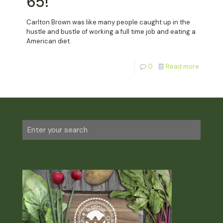
65!
Carlton Brown was like many people caught up in the
hustle and bustle of working a full time job and eating a
American diet.
0
Read more