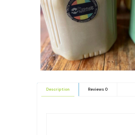
Description
Reviews
0