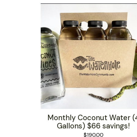
Monthly Coconut Water (
Gallons) $66 savings!
$
190.00