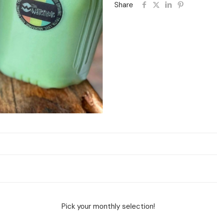
Share
Pick your monthly selection!