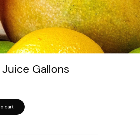
 Juice Gallons
o cart