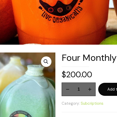
Four Monthly
$
200.00
Four
Add t
Monthly
Juice
Category:
Subcriptions
Gallons
quantity