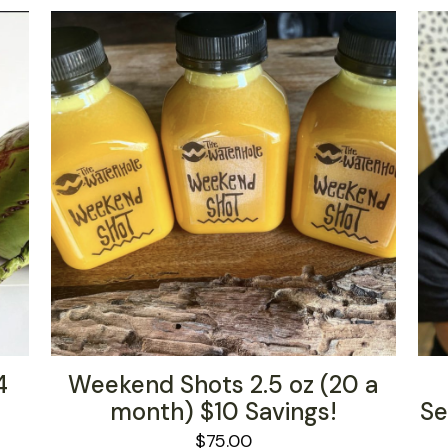
4
Weekend Shots 2.5 oz (20 a
month) $10 Savings!
Se
$
75.00