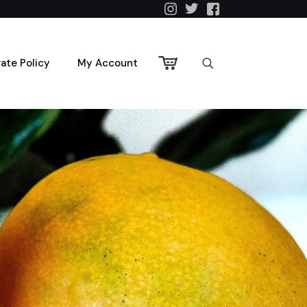
vate Policy
My Account