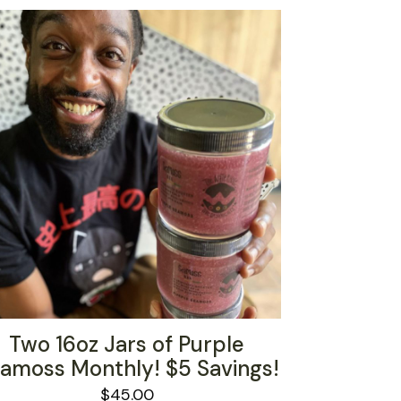
Two 16oz Jars of Purple
amoss Monthly! $5 Savings!
$
45.00