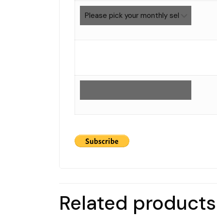
Related products