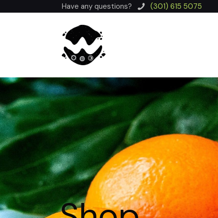
Have any questions?
(301) 615 5075
Shop