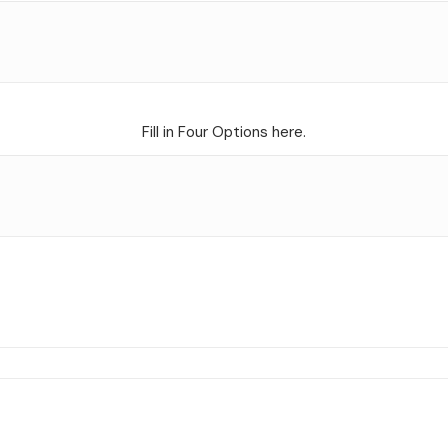
Fill in Four Options here.