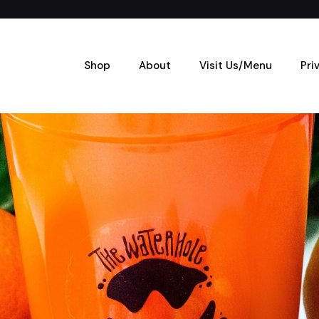
Shop
About
Visit Us/Menu
Pri