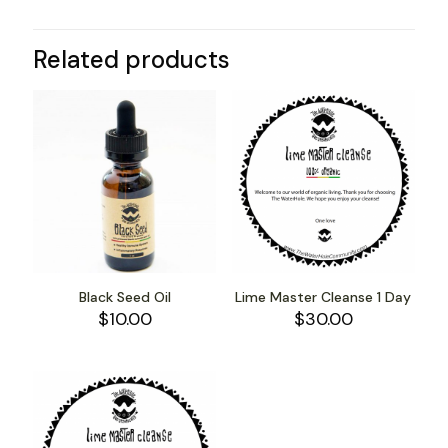
Related products
Black Seed Oil
Lime Master Cleanse 1 Day
$
10.00
$
30.00