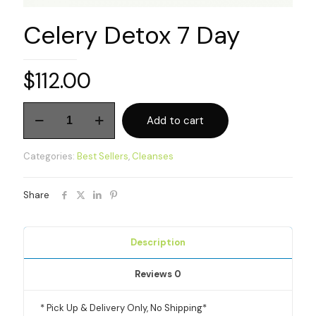
Celery Detox 7 Day
$
112.00
Celery
Add to cart
Detox
7
Day
Categories:
Best Sellers
,
Cleanses
quantity
Share
Description
Reviews
0
* Pick Up & Delivery Only, No Shipping*