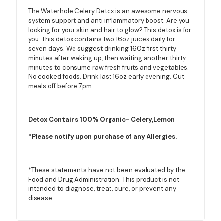
The Waterhole Celery Detox is an awesome nervous
system support and anti inflammatory boost. Are you
looking for your skin and hair to glow? This detox is for
you. This detox contains two 16oz juices daily for
seven days. We suggest drinking 160z first thirty
minutes after waking up, then waiting another thirty
minutes to consume raw fresh fruits and vegetables.
No cooked foods. Drink last 16oz early evening. Cut
meals off before 7pm.
Detox Contains 100% Organic- Celery,Lemon
*Please notify upon purchase of any Allergies.
*These statements have not been evaluated by the
Food and Drug Administration. This product is not
intended to diagnose, treat, cure, or prevent any
disease.