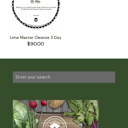
Lime Master Cleanse 3 Day
$
90.00